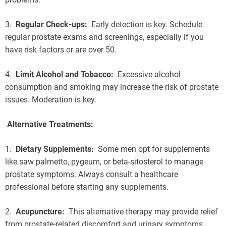
3.
Regular Check-ups:
Early detection is key. Schedule
regular prostate exams and screenings, especially if you
have risk factors or are over 50.
4.
Limit Alcohol and Tobacco:
Excessive alcohol
consumption and smoking may increase the risk of prostate
issues. Moderation is key.
Alternative Treatments:
1.
Dietary Supplements:
Some men opt for supplements
like saw palmetto, pygeum, or beta-sitosterol to manage
prostate symptoms. Always consult a healthcare
professional before starting any supplements.
2.
Acupuncture:
This alternative therapy may provide relief
from prostate-related discomfort and urinary symptoms.