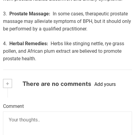
3.
Prostate Massage:
In some cases, therapeutic prostate
massage may alleviate symptoms of BPH, but it should only
be performed by a qualified practitioner.
4.
Herbal Remedies:
Herbs like stinging nettle, rye grass
pollen, and African plum extract are believed to promote
prostate health.
+
There are no comments
Add yours
Comment