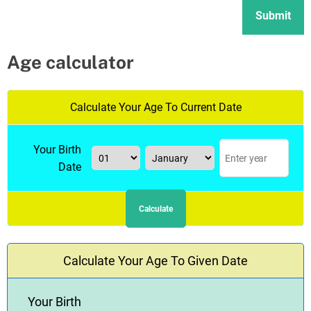
Age calculator
Calculate Your Age To Current Date
Your Birth
Date
Calculate
Calculate Your Age To Given Date
Your Birth