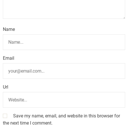
Name
Email
Url
Save my name, email, and website in this browser for
the next time I comment.