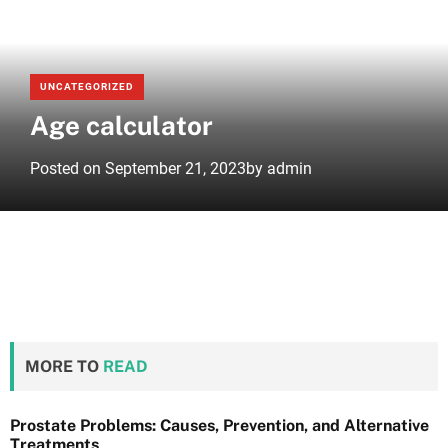
e
UNCATEGORIZED
Age calculator
Posted on
September 21, 2023
by
admin
MORE TO
READ
Prostate Problems: Causes, Prevention, and Alternative
Treatments