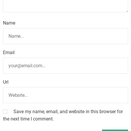
Name
Email
Url
Save my name, email, and website in this browser for
the next time I comment.