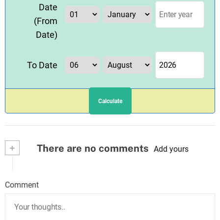
Date
(From
Date)
To Date
Calculate
+
There are no comments
Add yours
Comment