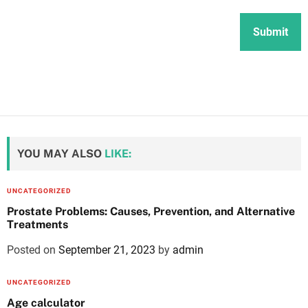
YOU MAY ALSO
LIKE:
UNCATEGORIZED
Prostate Problems: Causes, Prevention, and Alternative
Treatments
Posted on
September 21, 2023
by
admin
UNCATEGORIZED
Age calculator