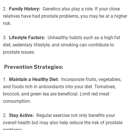
2.
Family History:
Genetics also play a role. If your close
relatives have had prostate problems, you may be at a higher
risk.
3.
Lifestyle Factors:
Unhealthy habits such as a high-fat
diet, sedentary lifestyle, and smoking can contribute to
prostate issues.
Prevention Strategies:
1.
Maintain a Healthy Diet:
Incorporate fruits, vegetables,
and foods rich in antioxidants into your diet. Tomatoes,
broccoli, and green tea are beneficial. Limit red meat
consumption.
2.
Stay Active:
Regular exercise not only benefits your
overall health but may also help reduce the risk of prostate
problems.