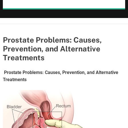
Prostate Problems: Causes,
Prevention, and Alternative
Treatments
Prostate Problems: Causes, Prevention, and Alternative
Treatments