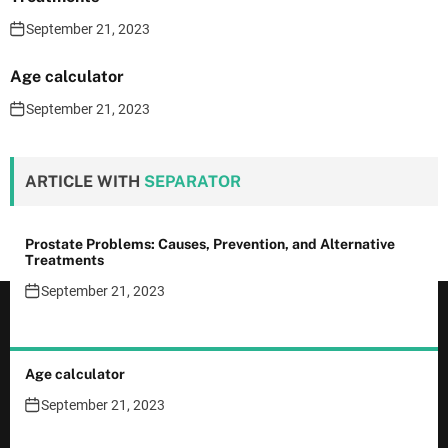
September 21, 2023
Age calculator
September 21, 2023
ARTICLE WITH
SEPARATOR
Prostate Problems: Causes, Prevention, and Alternative
Treatments
September 21, 2023
Age calculator
September 21, 2023