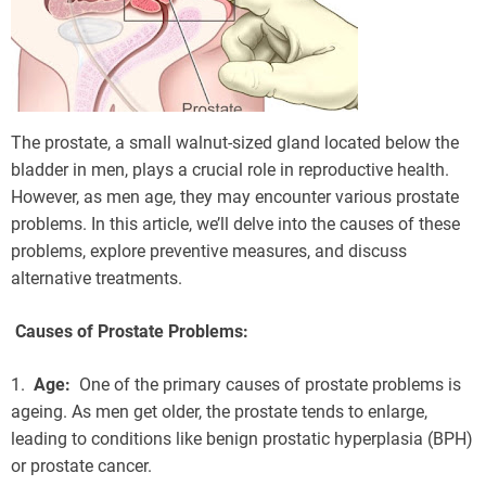
The prostate, a small walnut-sized gland located below the
bladder in men, plays a crucial role in reproductive health.
However, as men age, they may encounter various prostate
problems. In this article, we’ll delve into the causes of these
problems, explore preventive measures, and discuss
alternative treatments.
Causes of Prostate Problems:
1.
Age:
One of the primary causes of prostate problems is
ageing. As men get older, the prostate tends to enlarge,
leading to conditions like benign prostatic hyperplasia (BPH)
or prostate cancer.